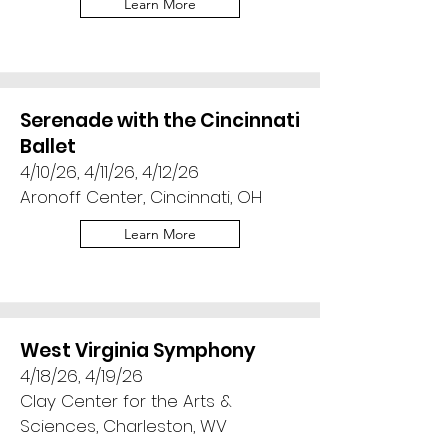
Learn More
Serenade with the Cincinnati
Ballet
4/10/26, 4/11/26, 4/12/26
Aronoff Center, Cincinnati, OH
Learn More
West Virginia Symphony
4/18/26, 4/19/26
Clay Center for the Arts &
Sciences, Charleston, WV