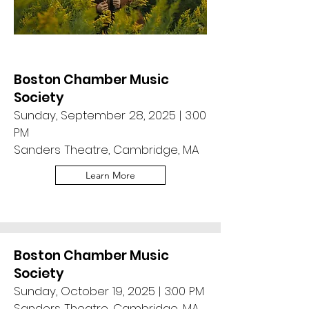
Boston Chamber Music
Society
Sunday, September 28, 2025 | 3:00
PM
Sanders Theatre, Cambridge, MA
Learn More
Boston Chamber Music
Society
Sunday, October 19, 2025 | 3:00 PM
Sanders Theatre, Cambridge, MA