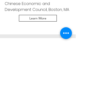
Chinese Economic and
Development Council, Boston, MA
Learn More
Boston Festival Orchestra
Chamber Series
AAPI Heritage Month
Saturday, May 23, 2026 | 1:00 PM
Cambridge Public Library,
Cambridge, MA
Learn More