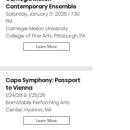
Contemporary Ensemble
Saturday, January 17, 2026 | 7:30
PM
Carnegie Mellon University
College of Fine Arts, Pittsburgh, PA
Learn More
Cape Symphony: Passport
to Vienna
1/24/26 & 1/25/26
Barnstable Performing Arts
Center, Hyannis, MA
Learn More