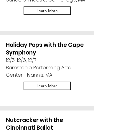
Learn More
Holiday Pops with the Cape
Symphony
12/5, 12/6, 12/7
Barnstable Performing Arts
Center, Hyannis, MA
Learn More
Nutcracker with the
Cincinnati Ballet