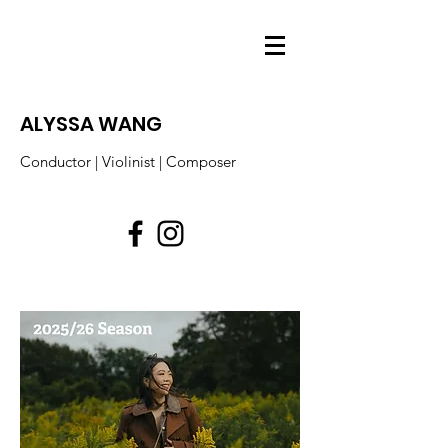
ALYSSA WANG
Conductor | Violinist | Composer