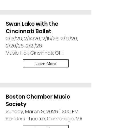
Swan Lake with the
Cincinnati Ballet
2/13/26, 2/14/26, 2/15/26, 2/19/26,
2/20/26, 2/21/26
Music Hall, Cincinnati, OH
Learn More
Boston Chamber Music
Society
Sunday, March 8, 2026 | 3:00 PM
Sanders Theatre, Cambridge, MA