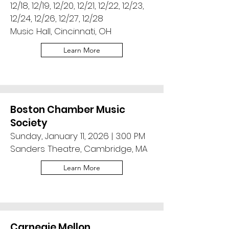
12/18, 12/19, 12/20, 12/21, 12/22, 12/23,
12/24, 12/26, 12/27, 12/28
Music Hall, Cincinnati, OH
Learn More
Boston Chamber Music
Society
Sunday, January 11, 2026 | 3:00 PM
Sanders Theatre, Cambridge, MA
Learn More
Carnegie Mellon