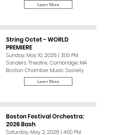
Learn More
String Octet - WORLD
PREMIERE
Sunday, May 10, 2026 | 3:00 PM
Sanders Theatre, Cambridge, MA
Boston Chamber Music Society
Learn More
Boston Festival Orchestra:
2026 Bash
Saturday, May 2, 2026 | 4:00 PM